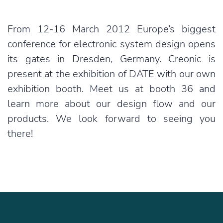
From 12-16 March 2012 Europe’s biggest
conference for electronic system design opens
its gates in Dresden, Germany. Creonic is
present at the exhibition of DATE with our own
exhibition booth. Meet us at booth 36 and
learn more about our design flow and our
products. We look forward to seeing you
there!