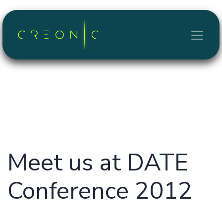
Skip to Content
Meet us at DATE
Conference 2012