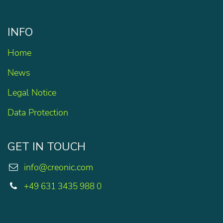
INFO
Home
News
Legal Notice
Data Protection
GET IN TOUCH
info@creonic.com
+49 631 3435 988 0