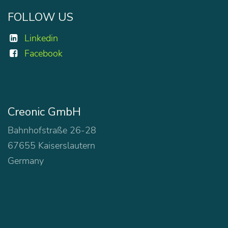
FOLLOW US
Linkedin
Facebook
Creonic GmbH
Bahnhofstraße 26-28
67655 Kaiserslautern
Germany