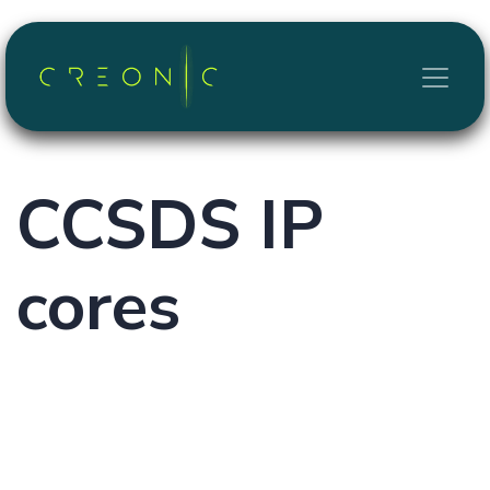
Skip to Content
CCSDS
IP
cores