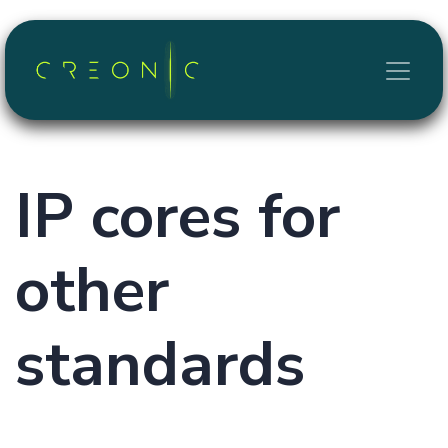
Skip to Content
IP cores for
other
standards