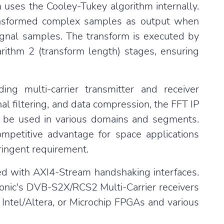
m uses the Cooley-Tukey algorithm internally.
nsformed complex samples as output when
ignal samples. The transform is executed by
arithm 2 (transform length) stages, ensuring
ing multi-carrier transmitter and receiver
al filtering, and data compression, the FFT IP
can be used in various domains and segments.
mpetitive advantage for space applications
tringent requirement.
ated with AXI4-Stream handshaking interfaces.
nic's
DVB-S2X
/
RCS2
Multi-Carrier receivers
Intel/Altera, or Microchip FPGAs and various