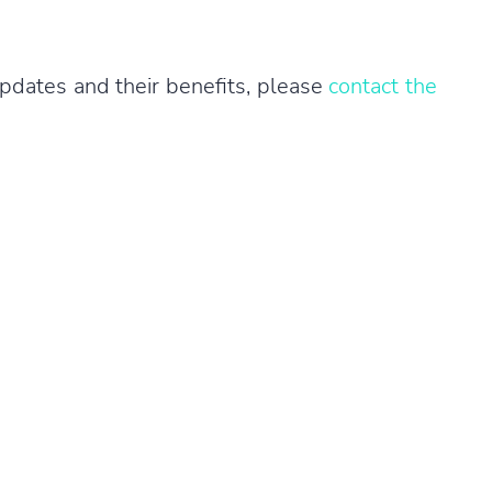
pdates and their benefits, please
contact the