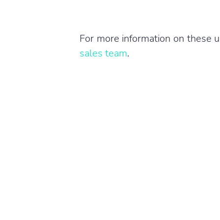
For more information on these u
sales team
.