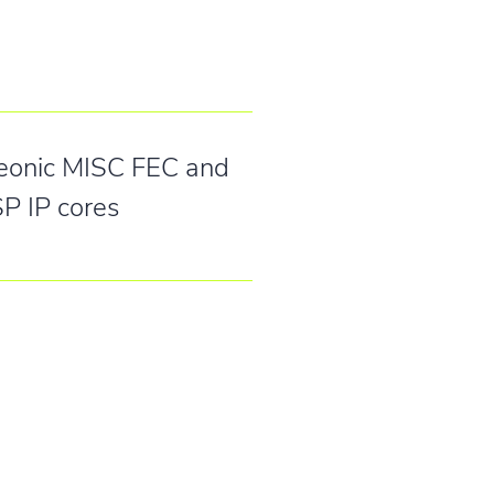
eonic MISC FEC and
P IP cores
 GmbH
ße 26-28
rslautern