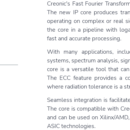
Creonic's Fast Fourier Transfor
The new IP core produces tra
operating on complex or real s
the core in a pipeline with log
fast and accurate processing.
With many applications, includ
systems, spectrum analysis, sign
core is a versatile tool that 
The ECC feature provides a co
where radiation tolerance is a s
Seamless integration is facilit
The core is compatible with Creo
and can be used on Xilinx/AMD, 
ASIC technologies.