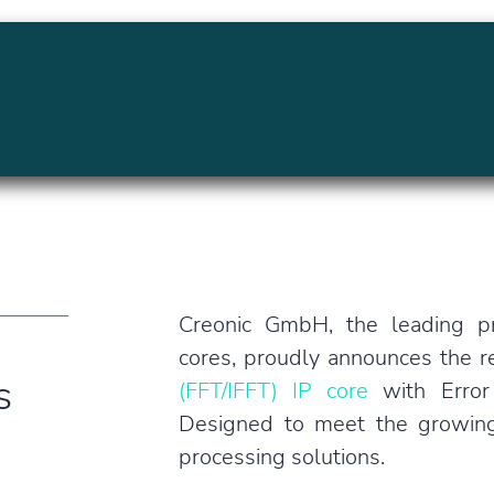
MENU
Creonic GmbH, the leading pr
cores, proudly announces the re
s
(FFT/IFFT) IP core
with Error
Designed to meet the growing d
processing solutions.