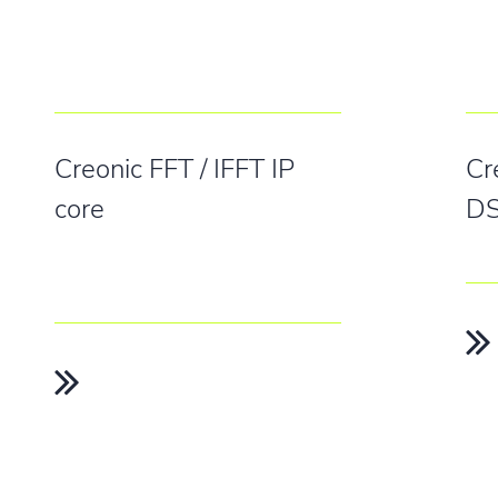
Creonic FFT / IFFT IP
Cr
core
DS
 TOUCH
FOLLOW US
Creonic
Bahnhofstra
eonic.com
Linkedin
67655 Kaise
Facebook
 3435 988 0
Germany