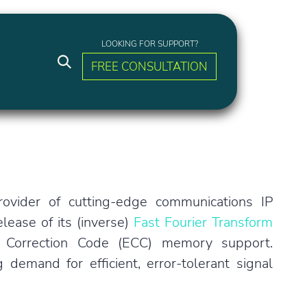
LOOKING FOR SUPPORT?
FREE CONSULTATION
ovider of cutting-edge communications IP
lease of its (inverse)
Fast Fourier Transform
 Correction Code (ECC) memory support.
emand for efficient, error-tolerant signal