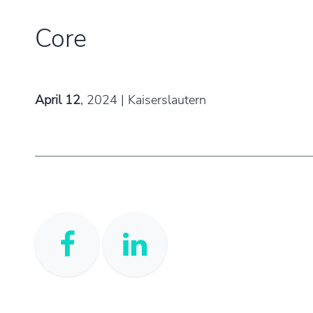
Core​
April 12
,
2024 | Kaiserslautern