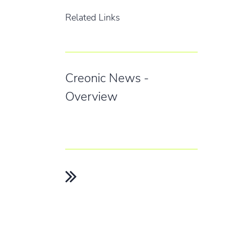
Related Links
Creonic News -
Overview
INFO
GET IN
Home
info@cr
+49 631
News
Legal Notice