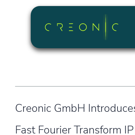
Skip to Content
Creonic GmbH Introduce
Fast Fourier Transform IP