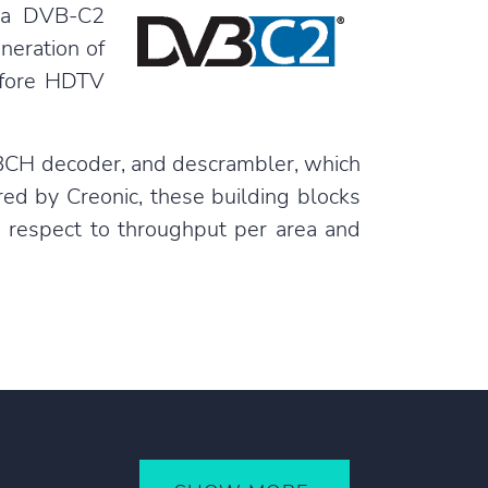
f a DVB-C2
neration of
refore HDTV
 BCH decoder, and descrambler, which
red by Creonic, these building blocks
th respect to throughput per area and
-C2