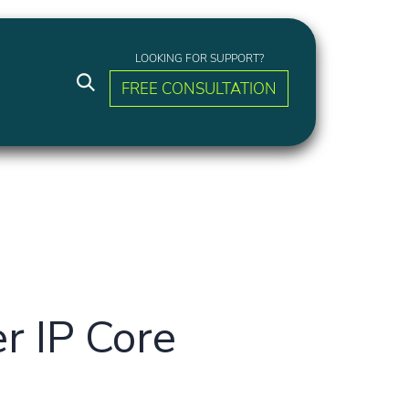
LOOKING FOR SUPPORT?
FREE CONSULTATION
r IP Core