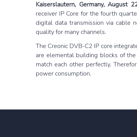
Kais
erslautern, Germany, August 2
receiver IP Core for the fourth quar
digital data transmission via cable
quality for many channels.
The Creonic DVB-C2 IP core integrat
are elemental building blocks of the
match each other perfectly. Therefor
power consumption.
Learn mor