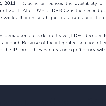
2, 2011
- Creonic announces the availability o
ter of 2011. After DVB-C, DVB-C2 is the second ge
 networks. It promises higher data rates and the
es demapper, block deinterleaver, LDPC decoder,
 standard. Because of the integrated solution offe
e the IP core achieves outstanding efficiency wi
e about
the Creonic DVB