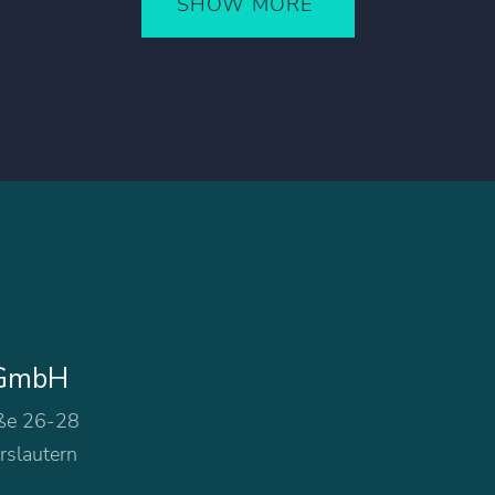
SHOW MORE
 GmbH
ße 26-28
rslautern