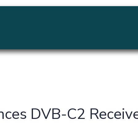
MENU
nces DVB-C2 Receive