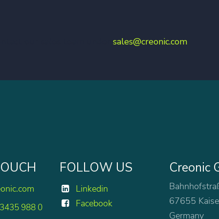
ontact our sales team under
sales@creonic.com
 TOUCH
FOLLOW US
Creonic
Bahnhofstra
eonic.com
Linkedin
67655 Kaise
Facebook
 3435 988 0
Germany