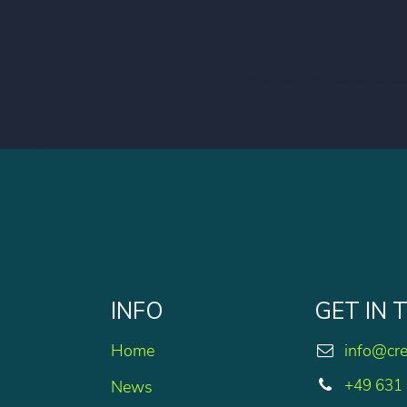
IP Core!
Browse our website or c
INFO
GET IN
Home
info@cr
+49 631
News