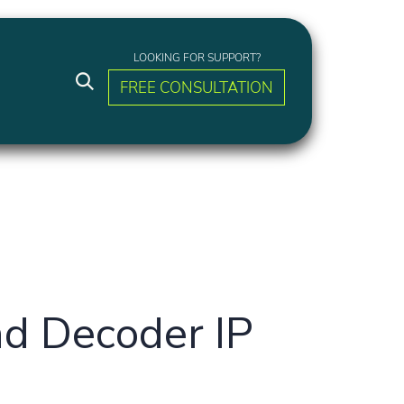
LOOKING FOR SUPPORT?
FREE CONSULTATION
d Decoder IP