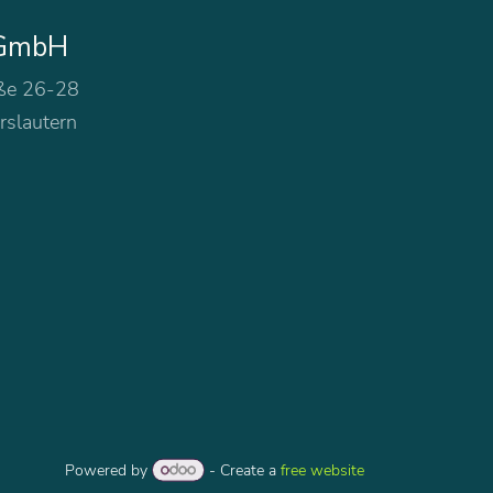
 GmbH
ße 26-28
rslautern
Powered by
- Create a
free website