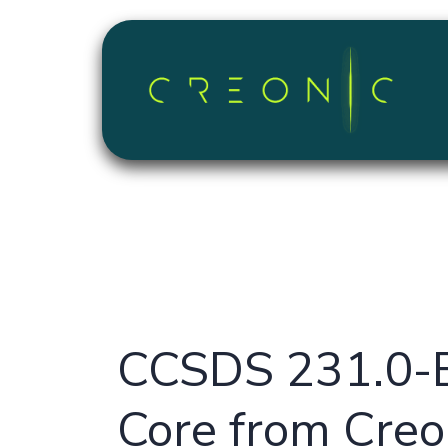
Skip to Content
CCSDS 231.0-B
Core from Creo