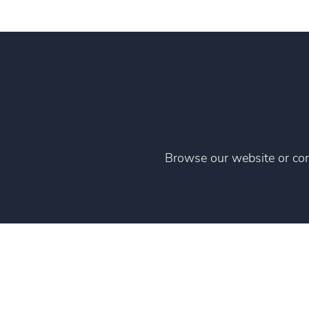
Learn mor
core portfol
Browse our website or con