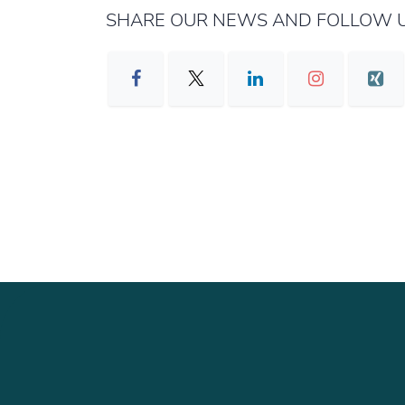
SHARE OUR NEWS AND FOLLOW U