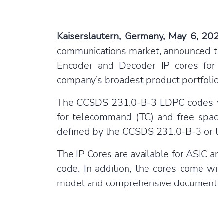
Kaiserslautern, Germany, May 6, 20
communications market, announced t
Encoder and Decoder IP cores for 
company’s broadest product portfolio
The CCSDS 231.0-B-3 LDPC codes wit
for telecommand (TC) and free spac
defined by the CCSDS 231.0-B-3 or t
The IP Cores are available for ASIC 
code. In addition, the cores come w
model and comprehensive documenta