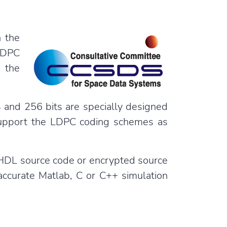
 the
LDPC
 the
and 256 bits are specially designed
 support the LDPC coding schemes as
 VHDL source code or encrypted source
accurate Matlab, C or C++ simulation