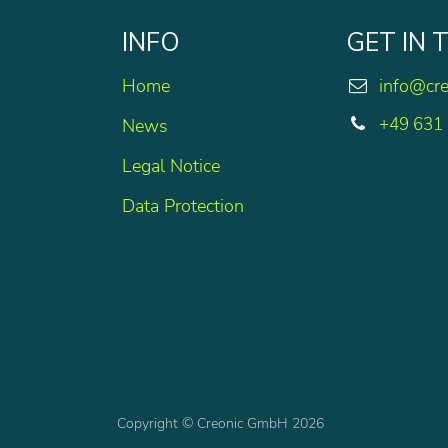
INFO
GET IN
Home
info@cr
+49 631
News
Legal Notice
Data Protection
Copyright © Creonic GmbH 2026