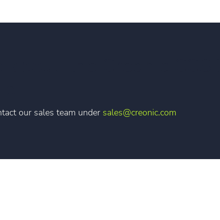
e about
the Creonic CCS
io
tact our sales team under
sales@creonic.com