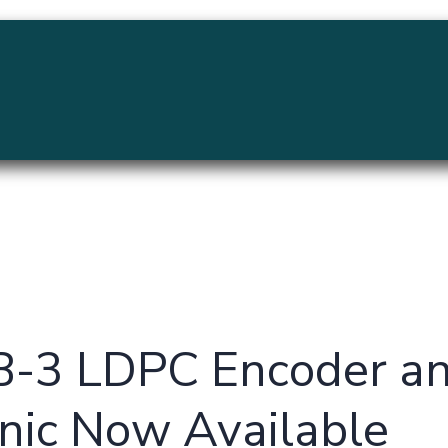
MENU
-3 LDPC Encoder an
nic Now Available