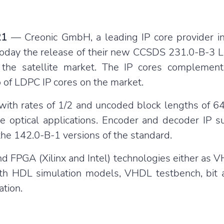
21
— Creonic GmbH, a leading IP core provider in
oday the release of their new CCSDS 231.0-B-3 
the satellite market. The IP cores complement
 of LDPC IP cores on the market.
h rates of 1/2 and uncoded block lengths of 64 
e optical applications. Encoder and decoder IP
he 142.0-B-1 versions of the standard.
and FPGA (Xilinx and Intel) technologies either as
ith HDL simulation models, VHDL testbench, bit 
tion.