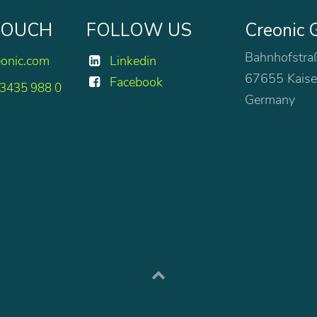
 TOUCH
FOLLOW US
Creonic
Bahnhofstra
eonic.com
Linkedin
67655 Kaise
Facebook
 3435 988 0
Germany