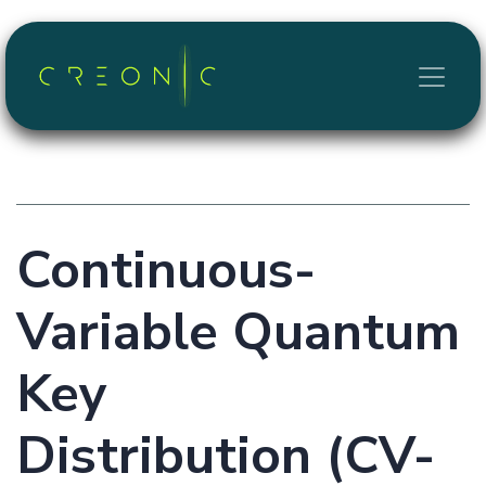
Skip to Content
Continuous-
Variable Quantum
Key
Distribution (CV-