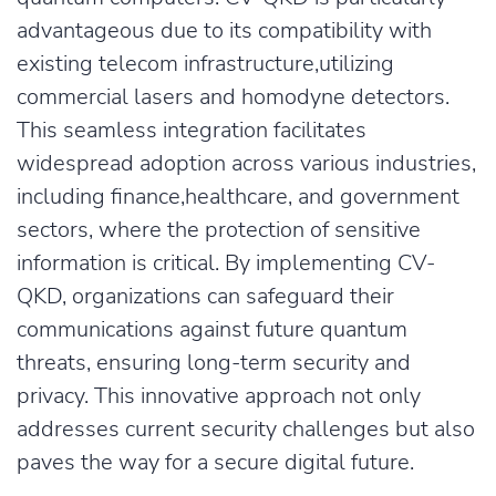
advantageous due to its compatibility with
existing telecom infrastructure,utilizing
commercial lasers and homodyne detectors.
This seamless integration facilitates
widespread adoption across various industries,
including finance,healthcare, and government
sectors, where the protection of sensitive
information is critical. By implementing CV-
QKD, organizations can safeguard their
communications against future quantum
threats, ensuring long-term security and
privacy. This innovative approach not only
addresses current security challenges but also
paves the way for a secure digital future.