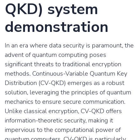
QKD) system
demonstration
In an era where data security is paramount, the
advent of quantum computing poses
significant threats to traditional encryption
methods. Continuous-Variable Quantum Key
Distribution (CV-QKD) emerges as a robust
solution, leveraging the principles of quantum
mechanics to ensure secure communication.
Unlike classical encryption, CV-QKD offers
information-theoretic security, making it
impervious to the computational power of
quantum computers. CV-QKD is particularly