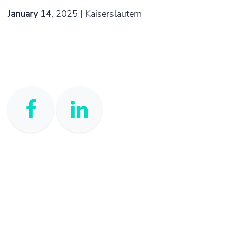
January 14
,
2025 | Kaiserslautern