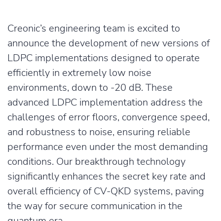
Creonic’s engineering team is excited to
announce the development of new versions of
LDPC implementations designed to operate
efficiently in extremely low noise
environments, down to -20 dB. These
advanced LDPC implementation address the
challenges of error floors, convergence speed,
and robustness to noise, ensuring reliable
performance even under the most demanding
conditions. Our breakthrough technology
significantly enhances the secret key rate and
overall efficiency of CV-QKD systems, paving
the way for secure communication in the
quantum era.