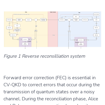
Figure 1 Reverse reconsilliation system
Forward error correction (FEC) is essential in
CV-QKD to correct errors that occur during the
transmission of quantum states over a noisy
channel. During the reconciliation phase, Alice