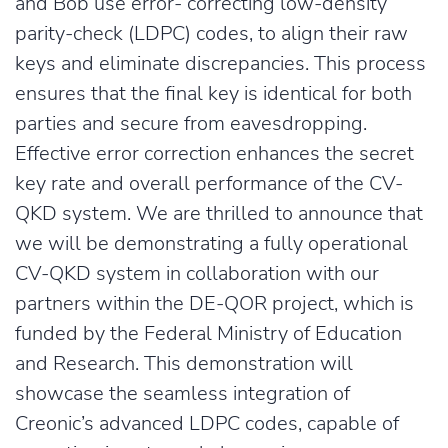
and Bob use error- correcting low-density
parity-check (LDPC) codes, to align their raw
keys and eliminate discrepancies. This process
ensures that the final key is identical for both
parties and secure from eavesdropping.
Effective error correction enhances the secret
key rate and overall performance of the CV-
QKD system. We are thrilled to announce that
we will be demonstrating a fully operational
CV-QKD system in collaboration with our
partners within the DE-QOR project, which is
funded by the Federal Ministry of Education
and Research. This demonstration will
showcase the seamless integration of
Creonic’s advanced LDPC codes, capable of