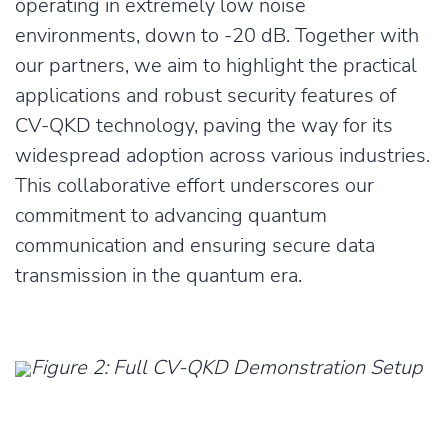
operating in extremely low noise
environments, down to -20 dB. Together with
our partners, we aim to highlight the practical
applications and robust security features of
CV-QKD technology, paving the way for its
widespread adoption across various industries.
This collaborative effort underscores our
commitment to advancing quantum
communication and ensuring secure data
transmission in the quantum era.
Figure 2: Full CV-QKD Demonstration Setup