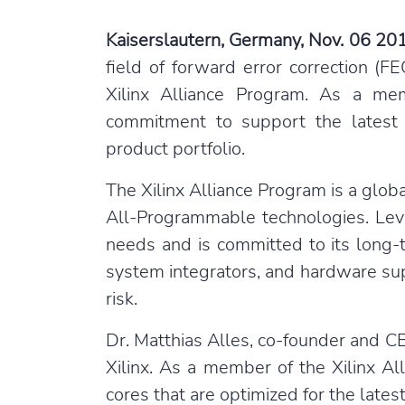
Kaiserslautern, Germany, Nov. 06 20
field of forward error correction (
Xilinx Alliance Program. As a m
commitment to support the latest 
product portfolio.
The Xilinx Alliance Program is a glob
All-Programmable technologies. Leve
needs and is committed to its long
system integrators, and hardware sup
risk.
Dr. Matthias Alles, co-founder and C
Xilinx. As a member of the Xilinx Al
cores that are optimized for the latest