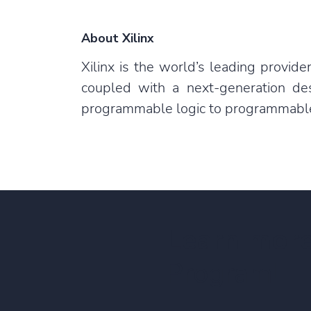
About Xilinx
Xilinx is the world’s leading provi
coupled with a next-generation de
programmable logic to programmable s
Learn mor
Program!