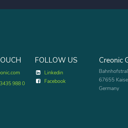
 TOUCH
FOLLOW US
Creonic
Bahnhofstra
eonic.com
Linkedin
67655 Kaise
Facebook
 3435 988 0
Germany