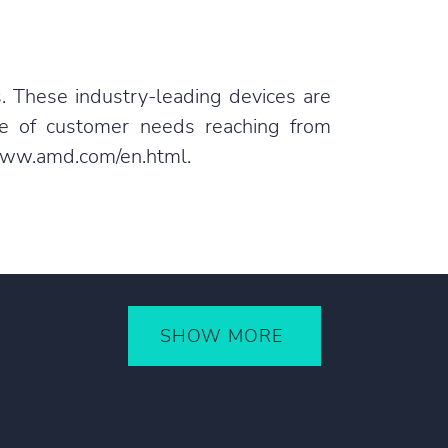
. These industry-leading devices are
ge of customer needs reaching from
ww.amd.com/en.html
.
ce
SHOW MORE