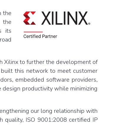
n the
d the
 its
road
h Xilinx to further the development of
 built this network to meet customer
ndors, embedded software providers,
 design productivity while minimizing
engthening our long relationship with
h quality, ISO 9001:2008 certified IP