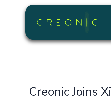
Skip to Content
Creonic Joins X