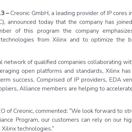
13 –
Creonic GmbH, a leading provider of IP cores i
FEC), announced today that the company has joine
ember of this program the company emphasizes
technologies from Xilinx and to optimize the b
al network of qualified companies collaborating wit
raging open platforms and standards, Xilinx has
-term success. Comprised of IP providers, EDA ve
pliers, Alliance members are helping to accelerate
EO of Creonic, commented: “We look forward to str
liance Program, our customers can rely on our hig
 Xilinx technologies.”