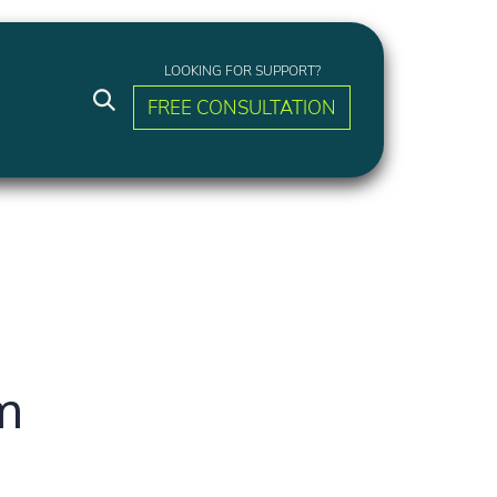
LOOKING FOR SUPPORT?
FREE CONSULTATION
am