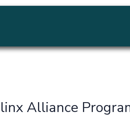
MENU
ilinx Alliance Progr