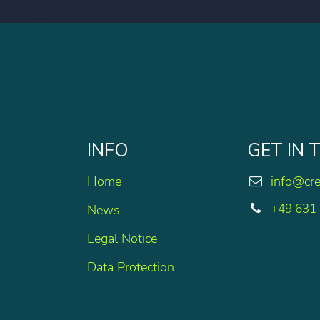
INFO
GET IN
Home
info@cr
+49 631
News
Legal Notice
Data Protection