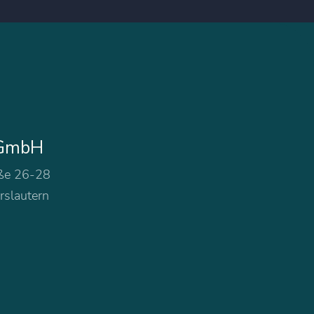
 GmbH
ße 26-28
rslautern