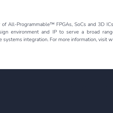
der of All-Programmable™ FPGAs, SoCs and 3D ICs
sign environment and IP to serve a broad ran
ystems integration. For more information, visit
w
e about
the Xilinx Allian